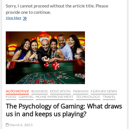
Sorry, I cannot proceed without the article title. Please
provide one to continue.
Simple
View More
Home
Improvement
Projects
to
Make
Your
Home
Safer
AUTOMOTIVE
BUSINESS
EDUCATION
FASHION
FEATURE NEWS
FOOD
GAMING
HOME IMPROVEMENT
TECHNOLOGY
TRAVEL
The Psychology of Gaming: What draws
us in and keeps us playing?
March 6, 2023