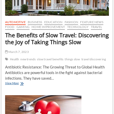
AUTOMOTIVE
BUSINESS
EDUCATION
FASHION
FEATURE NEWS
FOOD
GAMING
HOME IMPROVEMENT
TECHNOLOGY
TRAVEL
The Benefits of Slow Travel: Discovering
the Joy of Taking Things Slow
March 7, 2023
Health
new trends
slow travel benefits
things slow
travel discovering
Antibiotic Resistance: The Growing Threat to Global Health
Antibiotics are powerful tools in the fight against bacterial
infections. They have saved…
The
View More
Benefits
of
Slow
Travel:
Discovering
the