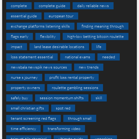
complete
complete guide
daily reliable news
essential guide
european tour
exchange platforms listening skills
finding meaning through
flags early
flexibility
high-low betting bitcoin roulette
impact
land lease desirable locations
life
loss statement essential
national exams
needed
newsbala newspik news sources
new trends
nurse s journey
profit loss rental property
property owners
roulette gambling sessions
safely buy
session momentum shifts
skill
small christian gifts
spot red
tenant screening red flags
through small
time efficiency
transforming video
trimurti tile chemical
ultimate guide
unpacking