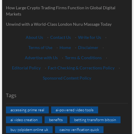
How Large Crypto Trading Firms Function in Global Digital
Markets
Unwind with a World-Class London Nuru Massage Today
About Us
·
Contact Us
·
Write for Us
·
Terms of Use
·
Home
·
Disclaimer
·
Advertise with Us
·
Terms & Conditions
·
Editorial Policy
·
Fact-Checking & Corrections Policy
·
Sponsored Content Policy
Tags
accessing prime real
ai-powered video tools
ai video creation
benefits
betting transform bitcoin
buy zolpidem online uk
casino verification quick