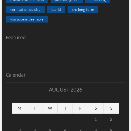
verification quickly
world
xrp long term
you access desirable
Featured
Calendar
AUGUST 2026
M
T
W
T
F
S
S
1
2
3
4
5
6
7
8
9