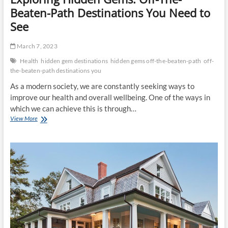
Beaten-Path Destinations You Need to
See
March 7, 2023
Health
hidden gem destinations
hidden gems off-the-beaten-path
off-
the-beaten-path destinations you
As a modern society, we are constantly seeking ways to
improve our health and overall wellbeing. One of the ways in
which we can achieve this is through…
Exploring
View More
Hidden
Gems:
Off-
The-
Beaten-
Path
Destinations
You
Need
to
See