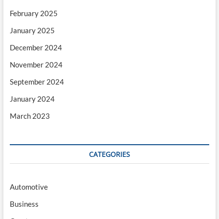
February 2025
January 2025
December 2024
November 2024
September 2024
January 2024
March 2023
CATEGORIES
Automotive
Business