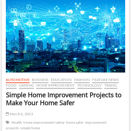
Real
Life
Dates:
Tips
for
Successful
Dating
AUTOMOTIVE
BUSINESS
EDUCATION
FASHION
FEATURE NEWS
FOOD
GAMING
HOME IMPROVEMENT
TECHNOLOGY
TRAVEL
Simple Home Improvement Projects to
Make Your Home Safer
March 6, 2023
Health
home improvement safety
home safer
improvement
projects
simple home