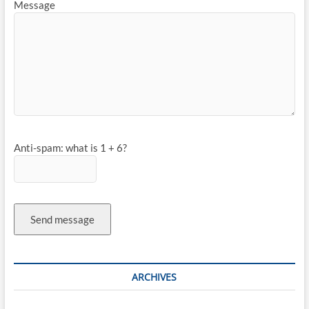
Message
Anti-spam: what is 1 + 6?
Send message
ARCHIVES