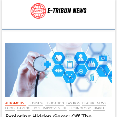
Skip
to
content
E-Tribun News
UNVEILING STORIES FROM ACROSS THE GLOBE
AUTOMOTIVE
BUSINESS
EDUCATION
FASHION
FEATURE NEWS
FOOD
GAMING
HOME IMPROVEMENT
TECHNOLOGY
TRAVEL
Exploring Hidden Gems: Off-The-