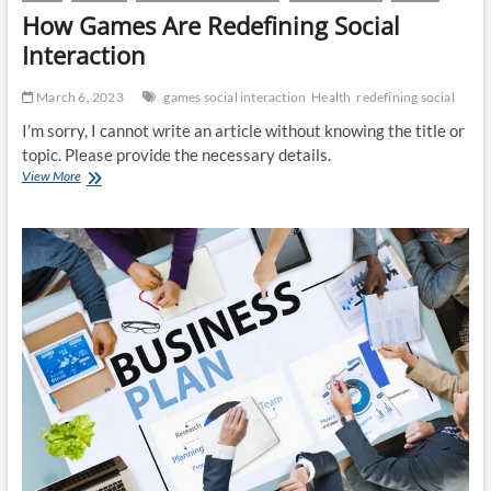
How Games Are Redefining Social
Interaction
March 6, 2023
games social interaction
Health
redefining social
I’m sorry, I cannot write an article without knowing the title or
topic. Please provide the necessary details.
How
View More
Games
Are
Redefining
Social
Interaction