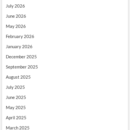
July 2026
June 2026
May 2026
February 2026
January 2026
December 2025
September 2025
August 2025
July 2025
June 2025
May 2025
April 2025
March 2025