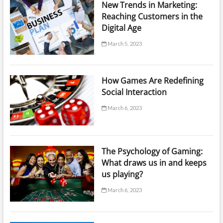
New Trends in Marketing:
Reaching Customers in the
Digital Age
March 5, 2023
How Games Are Redefining
Social Interaction
March 6, 2023
The Psychology of Gaming:
What draws us in and keeps
us playing?
March 6, 2023