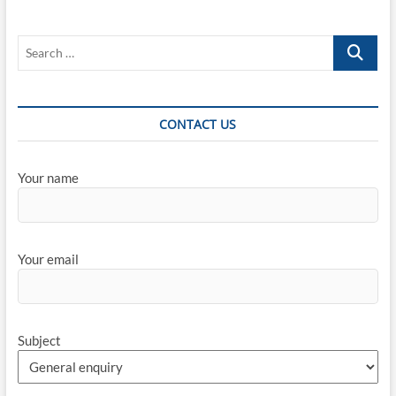
COVID-
19
Search
Pandemic
on
…
the
Automotive
Industry
CONTACT US
Your name
Your email
Subject