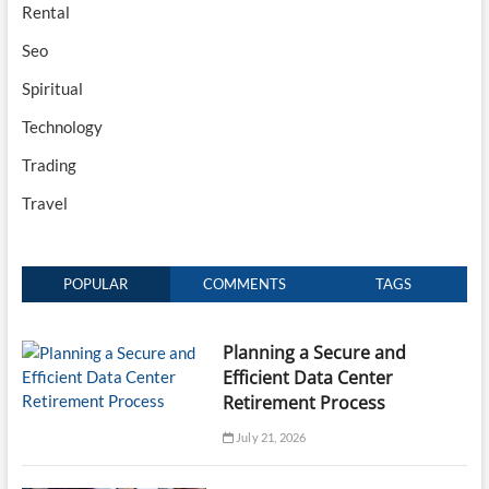
Rental
Seo
Spiritual
Technology
Trading
Travel
POPULAR
COMMENTS
TAGS
Planning a Secure and
Efficient Data Center
Retirement Process
July 21, 2026