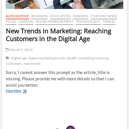
AUTOMOTIVE
BUSINESS
EDUCATION
FASHION
FEATURE NEWS
FOOD
GAMING
HOME IMPROVEMENT
TECHNOLOGY
TRAVEL
New Trends in Marketing: Reaching
Customers in the Digital Age
March 5, 2023
digital age
digital marketing trends
Health
marketing reaching
customers
new trends
Sorry, I cannot answer this prompt as the article_title is
missing. Please provide me with more details so that I can
assist you better.
New
View More
Trends
in
Marketing:
Reaching
Customers
in
the