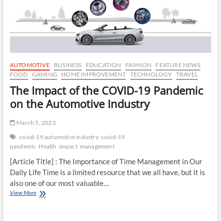
Digital
Age
AUTOMOTIVE
BUSINESS
EDUCATION
FASHION
FEATURE NEWS
FOOD
GAMING
HOME IMPROVEMENT
TECHNOLOGY
TRAVEL
The Impact of the COVID-19 Pandemic
on the Automotive Industry
March 5, 2023
covid-19 automotive industry
covid-19
pandemic
Health
impact
management
[Article Title] : The Importance of Time Management in Our
Daily Life Time is a limited resource that we all have, but it is
also one of our most valuable…
The
View More
Impact
of
the