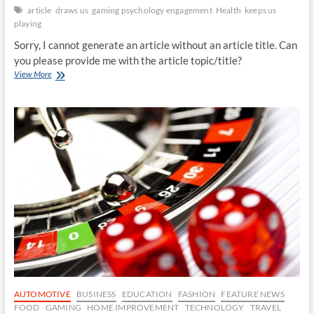
article
draws us
gaming psychology engagement
Health
keeps us
playing
Sorry, I cannot generate an article without an article title. Can
you please provide me with the article topic/title?
The
View More
Psychology
of
Gaming:
What
draws
us
in
and
keeps
us
playing?
AUTOMOTIVE
BUSINESS
EDUCATION
FASHION
FEATURE NEWS
FOOD
GAMING
HOME IMPROVEMENT
TECHNOLOGY
TRAVEL