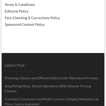
Terms & Conditions
Editorial Policy
Fact-Checking & Corrections Policy
Sponsored Content Policy
Latest Post
Planning a Secure and Efficient Data Center Retirement Process
Simplifying Music School Operations With Smarter Pricing
Choices
Currency Conversion and Multi-Currency Display Mechanics at
Pinco Casino Explained