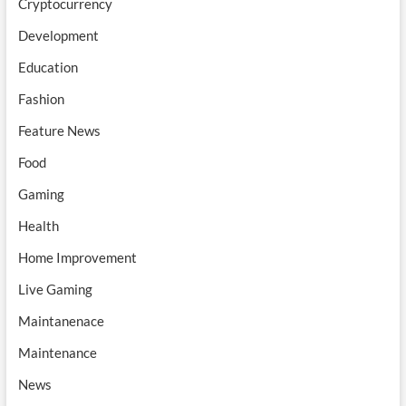
Cryptocurrency
Development
Education
Fashion
Feature News
Food
Gaming
Health
Home Improvement
Live Gaming
Maintanenace
Maintenance
News