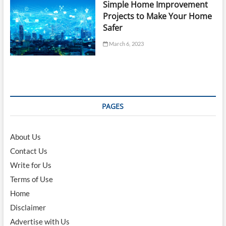
Simple Home Improvement
Projects to Make Your Home
Safer
March 6, 2023
PAGES
About Us
Contact Us
Write for Us
Terms of Use
Home
Disclaimer
Advertise with Us