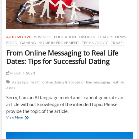
Joy
of
Taking
Things
Slow
AUTOMOTIVE
BUSINESS
EDUCATION
FASHION
FEATURE NEWS
FOOD
GAMING
HOME IMPROVEMENT
TECHNOLOGY
TRAVEL
From Online Messaging to Real Life
Dates: Tips for Successful Dating
March 7, 2023
dates tips
Health
online dating first date
online messaging
real life
dates
Sorry, I am an AI language model and I cannot generate an
article without knowledge of the intended topic. Please
provide the topic of the article.
From
View More
Online
Messaging
to